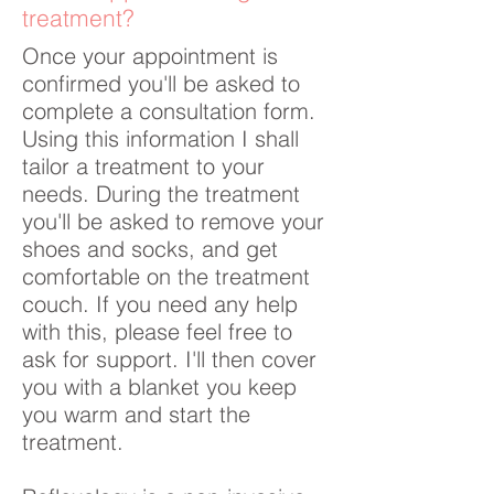
treatment?
Once your appointment is
confirmed you'll be asked to
complete a consultation form.
Using this information I shall
tailor a treatment to your
needs. During the treatment
you'll be asked to remove your
shoes and socks, and get
comfortable on the treatment
couch. If you need any help
with this, please feel free to
ask for support. I'll then cover
you with a blanket you keep
you warm and start the
treatment.