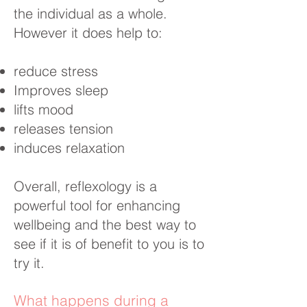
the individual as a whole.
However it does help to:
reduce stress
Improves sleep
lifts mood
releases tension
induces relaxation
Overall, reflexology is a
powerful tool for enhancing
wellbeing and the best way to
see if it is of benefit to you is to
try it.
What happens during a