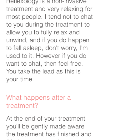
Reflexology is a non-invasive
treatment and very relaxing for
most people. I tend not to chat
to you during the treatment to
allow you to fully relax and
unwind, and if you do happen
to fall asleep, don't worry, I'm
used to it. However if you do
want to chat, then feel free.
You take the lead as this is
your time.
What happens after a
treatment?
At the end of your treatment
you'll be gently made aware
the treatment has finished and