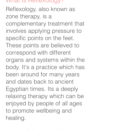
What is Reflexology?
Reflexology, also known as
zone therapy, is a
complementary treatment that
involves applying pressure to
specific points on the feet.
These points are believed to
correspond with different
organs and systems within the
body. It's a practice which has
been around for many years
and dates back to ancient
Egyptian times. Its a deeply
relaxing therapy which can be
enjoyed by people of all ages
to promote wellbeing and
healing.