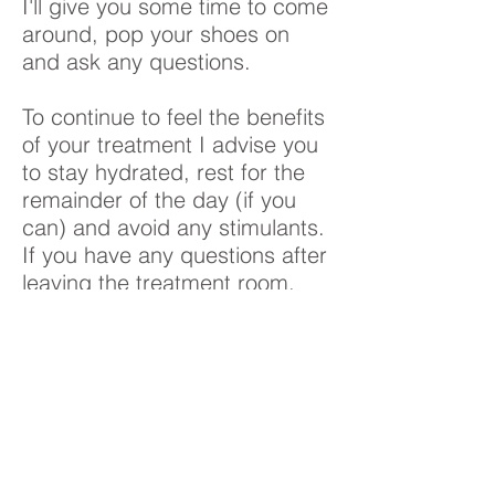
I'll give you some time to come
around, pop your shoes on
and ask any questions.
To continue to feel the benefits
of your treatment I advise you
to stay hydrated, rest for the
remainder of the day (if you
can) and avoid any stimulants.
If you have any questions after
leaving the treatment room,
please feel free to get in touch.
Its also great to hear how you
are feeling post treatment, so
please drop me a message
and let me know.
How often should I have