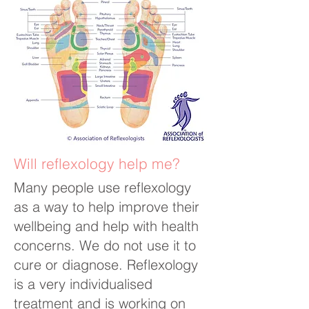
Will reflexology help me?
Many people use reflexology
as a way to help improve their
wellbeing and help with health
concerns. We do not use it to
cure or diagnose. Reflexology
is a very individualised
treatment and is working on