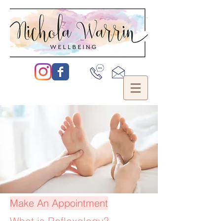
Make An Appointment