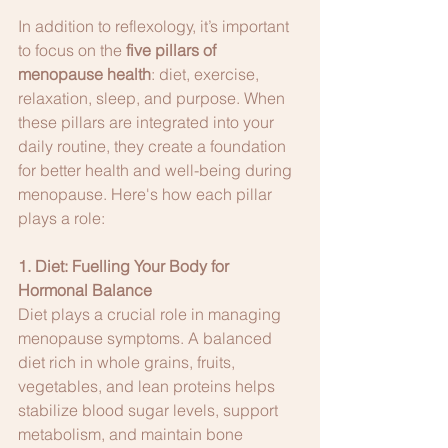
In addition to reflexology, it’s important 
to focus on the 
five pillars of 
menopause health
: diet, exercise, 
relaxation, sleep, and purpose. When 
these pillars are integrated into your 
daily routine, they create a foundation 
for better health and well-being during 
menopause. Here's how each pillar 
plays a role:
1. Diet: Fuelling Your Body for 
Hormonal Balance
Diet plays a crucial role in managing 
menopause symptoms. A balanced 
diet rich in whole grains, fruits, 
vegetables, and lean proteins helps 
stabilize blood sugar levels, support 
metabolism, and maintain bone 