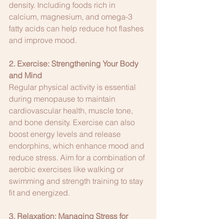
density. Including foods rich in 
calcium, magnesium, and omega-3 
fatty acids can help reduce hot flashes 
and improve mood.
2. Exercise: Strengthening Your Body 
and Mind
Regular physical activity is essential 
during menopause to maintain 
cardiovascular health, muscle tone, 
and bone density. Exercise can also 
boost energy levels and release 
endorphins, which enhance mood and 
reduce stress. Aim for a combination of 
aerobic exercises like walking or 
swimming and strength training to stay 
fit and energized.
3. Relaxation: Managing Stress for 