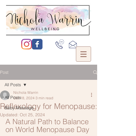
Post
All Posts
Nichola Warrin
All Posts
Oct 18, 2024
3 min read
Reflexology for Menopause:
Baby Massage
Updated:
Oct 25, 2024
A Natural Path to Balance 
on World Menopause Day