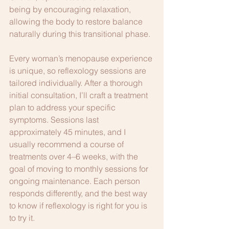
being by encouraging relaxation, 
allowing the body to restore balance 
naturally during this transitional phase.
Every woman’s menopause experience 
is unique, so reflexology sessions are 
tailored individually. After a thorough 
initial consultation, I’ll craft a treatment 
plan to address your specific 
symptoms. Sessions last 
approximately 45 minutes, and I 
usually recommend a course of 
treatments over 4–6 weeks, with the 
goal of moving to monthly sessions for 
ongoing maintenance. Each person 
responds differently, and the best way 
to know if reflexology is right for you is 
to try it. 