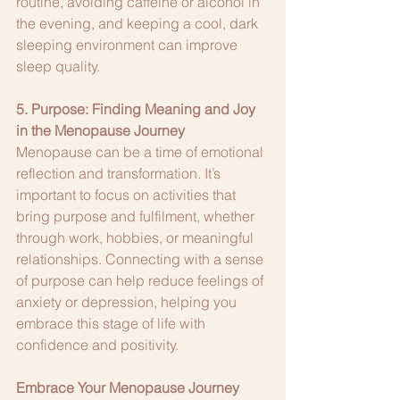
routine, avoiding caffeine or alcohol in 
the evening, and keeping a cool, dark 
sleeping environment can improve 
sleep quality.
5. Purpose: Finding Meaning and Joy 
in the Menopause Journey
Menopause can be a time of emotional 
reflection and transformation. It’s 
important to focus on activities that 
bring purpose and fulfilment, whether 
through work, hobbies, or meaningful 
relationships. Connecting with a sense 
of purpose can help reduce feelings of 
anxiety or depression, helping you 
embrace this stage of life with 
confidence and positivity.
Embrace Your Menopause Journey