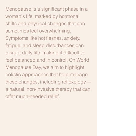
Menopause is a significant phase in a 
woman's life, marked by hormonal 
shifts and physical changes that can 
sometimes feel overwhelming. 
Symptoms like hot flashes, anxiety, 
fatigue, and sleep disturbances can 
disrupt daily life, making it difficult to 
feel balanced and in control. On World 
Menopause Day, we aim to highlight 
holistic approaches that help manage 
these changes, including reflexology—
a natural, non-invasive therapy that can 
offer much-needed relief.