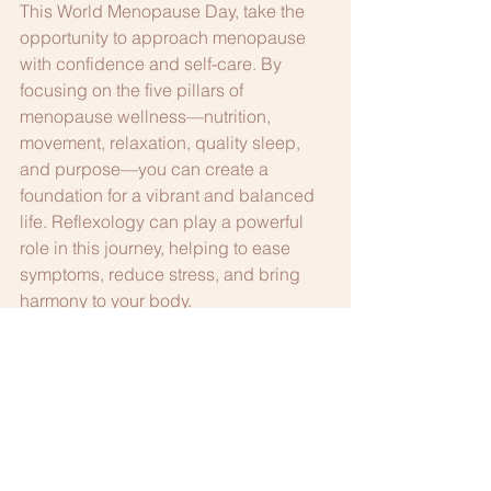
This World Menopause Day, take the 
opportunity to approach menopause 
with confidence and self-care. By 
focusing on the five pillars of 
menopause wellness—nutrition, 
movement, relaxation, quality sleep, 
and purpose—you can create a 
foundation for a vibrant and balanced 
life. Reflexology can play a powerful 
role in this journey, helping to ease 
symptoms, reduce stress, and bring 
harmony to your body.
Ready to take the next step?
 Book a 
reflexology session today and 
experience how this natural therapy 
can support your menopause journey. 
Discover the power of balance and 
well-being as you move through this 