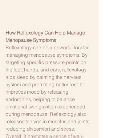
How Reflexology Can Help Manage 
Menopause Symptoms
Reflexology can be a powerful tool for 
managing menopause symptoms. By 
targeting specific pressure points on 
the feet, hands, and ears, reflexology 
aids sleep by calming the nervous 
system and promoting better rest. It 
improves mood by releasing 
endorphins, helping to balance 
emotional swings often experienced 
during menopause. Reflexology also 
releases tension in muscles and joints, 
reducing discomfort and stress. 
Overall, it promotes a sense of well-