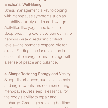
Emotional Well-Being
Stress management is key to coping 
with menopause symptoms such as 
irritability, anxiety, and mood swings. 
Activities like yoga, meditation, or 
deep breathing exercises can calm the 
nervous system, reducing cortisol 
levels—the hormone responsible for 
stress. Finding time for relaxation is 
essential to navigate this life stage with 
a sense of peace and balance.
4. Sleep: Restoring Energy and Vitality
Sleep disturbances, such as insomnia 
and night sweats, are common during 
menopause, yet sleep is essential for 
the body's ability to repair and 
recharge. Creating a relaxing bedtime 