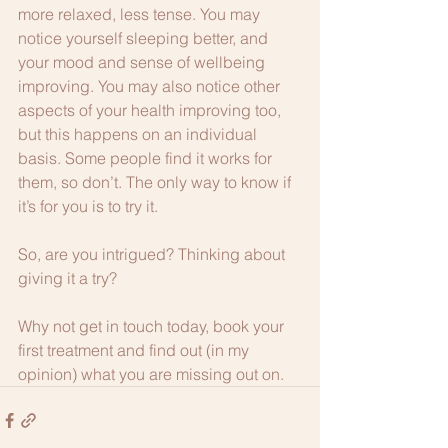
more relaxed, less tense. You may 
notice yourself sleeping better, and 
your mood and sense of wellbeing 
improving. You may also notice other 
aspects of your health improving too, 
but this happens on an individual 
basis. Some people find it works for 
them, so don’t. The only way to know if 
it’s for you is to try it. 
So, are you intrigued? Thinking about 
giving it a try?
Why not get in touch today, book your 
first treatment and find out (in my 
opinion) what you are missing out on.  