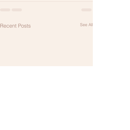
See All
Recent Posts