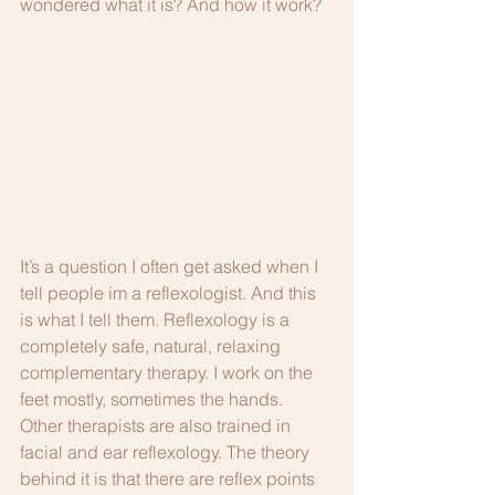
wondered what it is? And how it work? 
It’s a question I often get asked when I 
tell people im a reflexologist. And this 
is what I tell them. Reflexology is a 
completely safe, natural, relaxing 
complementary therapy. I work on the 
feet mostly, sometimes the hands. 
Other therapists are also trained in 
facial and ear reflexology. The theory 
behind it is that there are reflex points 