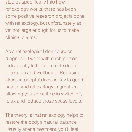
studies specifically into how 
reflexology works, there has been 
some positive research projects done 
with reflexology, but unfortunately as 
yet not large enough for us to make 
clinical claims.
As a reflexologist I don’t cure or 
diagnose, I work with each person 
individually to help promote deep 
relaxation and wellbeing. Reducing 
stress in people’s lives is key to good 
health, and reflexology is great for 
allowing you some time to switch off, 
relax and reduce those stress levels. 
The theory is that reflexology helps to 
restore the body’s natural balance. 
Usually after a treatment, you’ll feel 