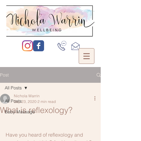
Post
All Posts
Nichola Warrin
All Posts
Sep 23, 2020
2 min read
What is reflexology?
Baby Massage
Have you heard of reflexology and 