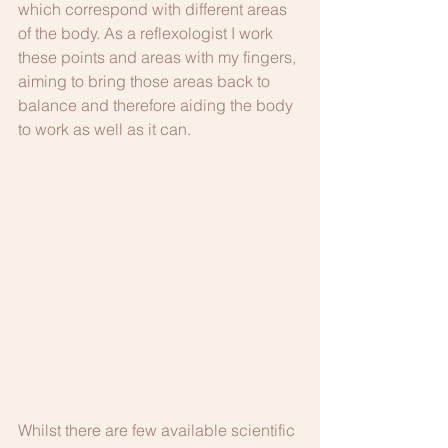
which correspond with different areas 
of the body. As a reflexologist I work 
these points and areas with my fingers, 
aiming to bring those areas back to 
balance and therefore aiding the body 
to work as well as it can.
Whilst there are few available scientific 