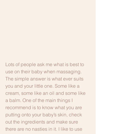
Lots of people ask me what is best to 
use on their baby when massaging. 
The simple answer is what ever suits 
you and your little one. Some like a 
cream, some like an oil and some like 
a balm. One of the main things I 
recommend is to know what you are 
putting onto your baby’s skin, check 
out the ingredients and make sure 
there are no nasties in it. I like to use 