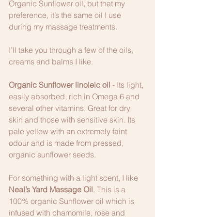
Organic Sunflower oil, but that my 
preference, it’s the same oil I use 
during my massage treatments. 
I’ll take you through a few of the oils, 
creams and balms I like.
Organic Sunflower linoleic oil
 - Its light, 
easily absorbed, rich in Omega 6 and 
several other vitamins. Great for dry 
skin and those with sensitive skin. Its 
pale yellow with an extremely faint 
odour and is made from pressed, 
organic sunflower seeds. 
For something with a light scent, I like 
Neal’s Yard Massage Oil
. This is a 
100% organic Sunflower oil which is 
infused with chamomile, rose and 