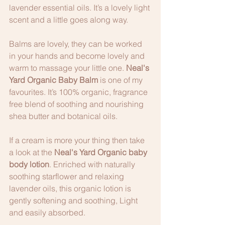
lavender essential oils. It’s a lovely light 
scent and a little goes along way.
Balms are lovely, they can be worked 
in your hands and become lovely and 
warm to massage your little one. 
Neal's 
Yard Organic Baby Balm
 is one of my 
favourites. It’s 100% organic, fragrance 
free blend of soothing and nourishing 
shea butter and botanical oils. 
If a cream is more your thing then take 
a look at the 
Neal's Yard Organic baby 
body lotion
. Enriched with naturally 
soothing starflower and relaxing 
lavender oils, this organic lotion is 
gently softening and soothing, Light 
and easily absorbed.