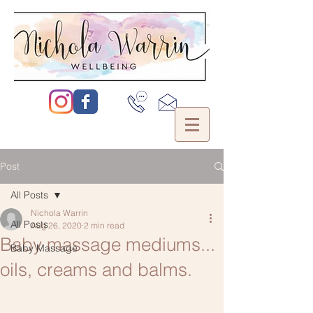
Post
All Posts
Nichola Warrin
All Posts
Aug 26, 2020
2 min read
Baby massage mediums...
Baby Massage
oils, creams and balms.