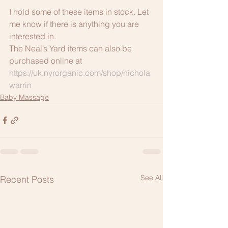
I hold some of these items in stock. Let 
me know if there is anything you are 
interested in. 
The Neal’s Yard items can also be 
purchased online at 
https://uk.nyrorganic.com/shop/nichola
warrin
Baby Massage
See All
Recent Posts